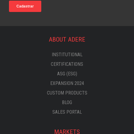
ABOUT ADERE
INSTITUTIONAL
CERTIFICATIONS
ASG (ESG)
EXPANSION 2024
CUSTOM PRODUCTS
BLOG
SALES PORTAL
MARKETS