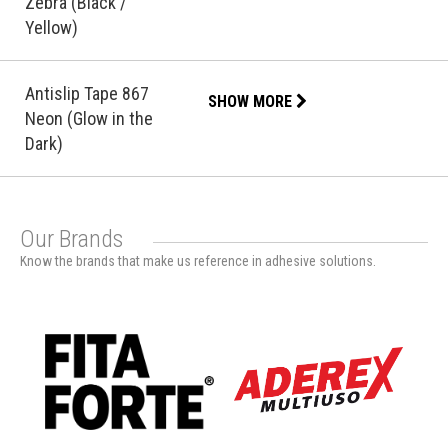
Zebra (Black /
Yellow)
Antislip Tape 867
SHOW MORE
Neon (Glow in the
Dark)
Our Brands
Know the brands that make us reference in adhesive solutions.