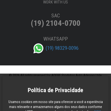
WORK WITH US
SAC
(19) 2104-0700
WHATSAPP
(19) 98329-0096
© 2026 All rights reserved for ADERE Produtos Auto Adesivo Ltda.
Política de Privacidade
Usamos cookies em nosso site para oferecer a você a experiência
mais relevante e armazenamos alguns dos seus dados conforme