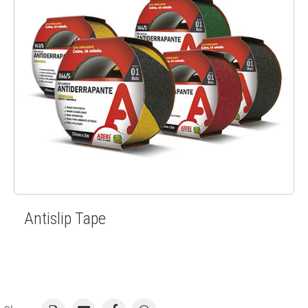
Antislip Tape