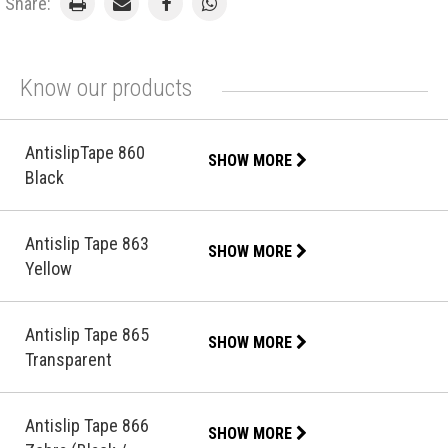
Share:
Know our products
AntislipTape 860
SHOW MORE
Black
Antislip Tape 863
SHOW MORE
Yellow
Antislip Tape 865
SHOW MORE
Transparent
Antislip Tape 866
SHOW MORE