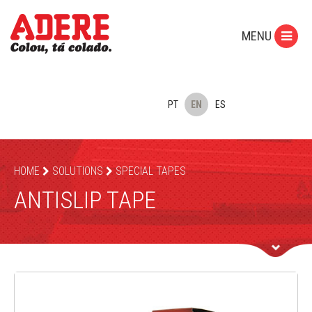
MENU
PT
EN
ES
HOME
SOLUTIONS
SPECIAL TAPES
ANTISLIP TAPE