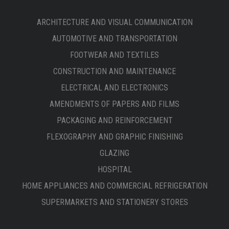
ARCHITECTURE AND VISUAL COMMUNICATION
AUTOMOTIVE AND TRANSPORTATION
FOOTWEAR AND TEXTILES
CONSTRUCTION AND MAINTENANCE
ELECTRICAL AND ELECTRONICS
AMENDMENTS OF PAPERS AND FILMS
PACKAGING AND REINFORCEMENT
FLEXOGRAPHY AND GRAPHIC FINISHING
GLAZING
HOSPITAL
HOME APPLIANCES AND COMMERCIAL REFRIGERATION
SUPERMARKETS AND STATIONERY STORES