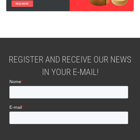
REGISTER AND RECEIVE OUR NEWS
IN YOUR E-MAIL!