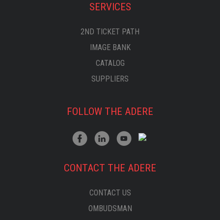
SERVICES
2ND TICKET PATH
IMAGE BANK
CATALOG
SUPPLIERS
FOLLOW THE ADERE
CONTACT THE ADERE
CONTACT US
OMBUDSMAN